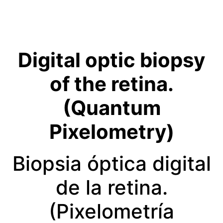
Digital optic biopsy
of the retina.
(Quantum
Pixelometry)
Biopsia óptica digital
de la retina.
(Pixelometría