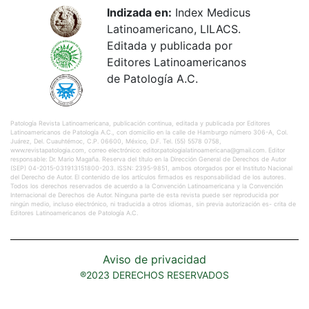
Indizada en:
Index Medicus
Latinoamericano, LILACS.
Editada y publicada por
Editores Latinoamericanos
de Patología A.C.
Patología Revista Latinoamericana, publicación continua, editada y publicada por Editores
Latinoamericanos de Patología A.C., con domicilio en la calle de Hamburgo número 306-A, Col.
Juárez, Del. Cuauhtémoc, C.P. 06600, México, D.F. Tel. (55) 5578 0758,
www.revistapatologia.com, correo electrónico: editor.patologialatinoamericana@gmail.com. Editor
responsable: Dr. Mario Magaña. Reserva del título en la Dirección General de Derechos de Autor
(SEP) 04-2015-031913151800-203. ISSN: 2395-9851, ambos otorgados por el Instituto Nacional
del Derecho de Autor. El contenido de los artículos firmados es responsabilidad de los autores.
Todos los derechos reservados de acuerdo a la Convención Latinoamericana y la Convención
Internacional de Derechos de Autor. Ninguna parte de esta revista puede ser reproducida por
ningún medio, incluso electrónico, ni traducida a otros idiomas, sin previa autorización es- crita de
Editores Latinoamericanos de Patología A.C.
Aviso de privacidad
®2023 DERECHOS RESERVADOS