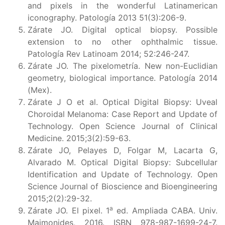
and pixels in the wonderful Latinamerican
iconography. Patología 2013 51(3):206-9.
Zárate JO. Digital optical biopsy. Possible
extension to no other ophthalmic tissue.
Patología Rev Latinoam 2014; 52:246-247.
Zárate JO. The pixelometría. New non-Euclidian
geometry, biological importance. Patología 2014
(Mex).
Zárate J O et al. Optical Digital Biopsy: Uveal
Choroidal Melanoma: Case Report and Update of
Technology. Open Science Journal of Clinical
Medicine. 2015;3(2):59-63.
Zárate JO, Pelayes D, Folgar M, Lacarta G,
Alvarado M. Optical Digital Biopsy: Subcellular
Identification and Update of Technology. Open
Science Journal of Bioscience and Bioengineering
2015;2(2):29-32.
a
Zárate JO. El pixel. 1
ed. Ampliada CABA. Univ.
Maimonides, 2016. ISBN 978-987-1699-24-7.