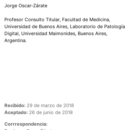
Jorge Oscar-Zárate
Profesor Consulto Titular, Facultad de Medicina,
Universidad de Buenos Aires, Laboratorio de Patología
Digital, Universidad Maimonides, Buenos Aires,
Argentina.
Recibido:
29 de marzo de 2018
Aceptado:
26 de junio de 2018
Corrrespondencia: