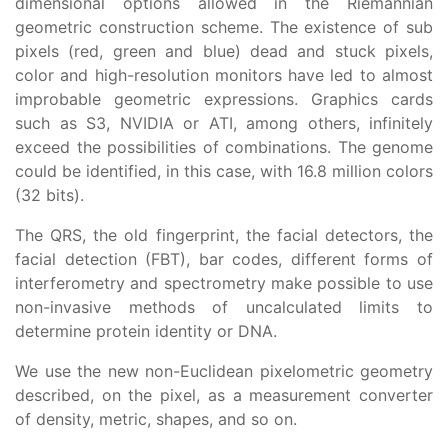
dimensional options allowed in the Riemannian
geometric construction scheme. The existence of sub
pixels (red, green and blue) dead and stuck pixels,
color and high-resolution monitors have led to almost
improbable geometric expressions. Graphics cards
such as S3, NVIDIA or ATI, among others, infinitely
exceed the possibilities of combinations. The genome
could be identified, in this case, with 16.8 million colors
(32 bits).
The QRS, the old fingerprint, the facial detectors, the
facial detection (FBT), bar codes, different forms of
interferometry and spectrometry make possible to use
non-invasive methods of uncalculated limits to
determine protein identity or DNA.
We use the new non-Euclidean pixelometric geometry
described, on the pixel, as a measurement converter
of density, metric, shapes, and so on.