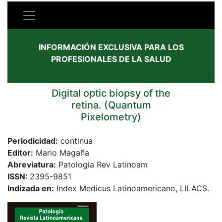
INFORMACIÓN EXCLUSIVA PARA LOS
PROFESIONALES DE LA SALUD
Digital optic biopsy of the
retina. (Quantum
Pixelometry)
Periodicidad:
continua
Editor:
Mario Magaña
Abreviatura:
Patologia Rev Latinoam
ISSN:
2395-9851
Indizada en:
Index Medicus Latinoamericano, LILACS.