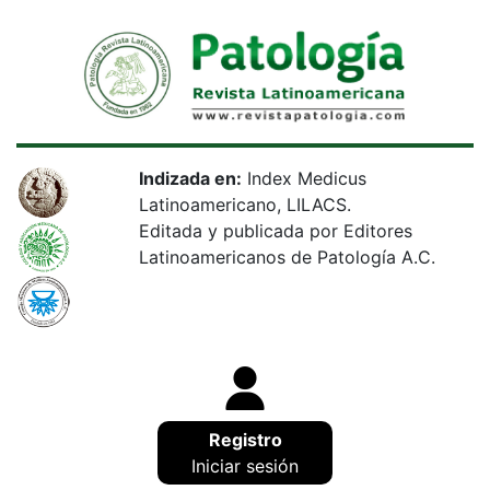
Indizada en:
Index Medicus
Latinoamericano, LILACS.
Editada y publicada por Editores
Latinoamericanos de Patología A.C.
Registro
Iniciar sesión