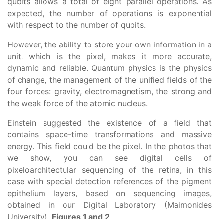
qubits allows a total of eight parallel operations. As
expected, the number of operations is exponential
with respect to the number of qubits.
However, the ability to store your own information in a
unit, which is the pixel, makes it more accurate,
dynamic and reliable. Quantum physics is the physics
of change, the management of the unified fields of the
four forces: gravity, electromagnetism, the strong and
the weak force of the atomic nucleus.
Einstein suggested the existence of a field that
contains space-time transformations and massive
energy. This field could be the pixel. In the photos that
we show, you can see digital cells of
pixeloarchitectular sequencing of the retina, in this
case with special detection references of the pigment
epithelium layers, based on sequencing images,
obtained in our Digital Laboratory (Maimonides
University).
Figures 1 and 2