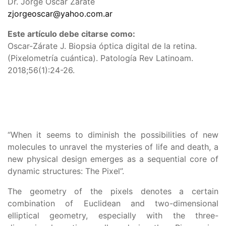
Dr. Jorge Oscar Zárate
zjorgeoscar@yahoo.com.ar
Este artículo debe citarse como:
Oscar-Zárate J. Biopsia óptica digital de la retina.
(Pixelometría cuántica). Patología Rev Latinoam.
2018;56(1):24-26.
“When it seems to diminish the possibilities of new
molecules to unravel the mysteries of life and death, a
new physical design emerges as a sequential core of
dynamic structures: The Pixel”.
The geometry of the pixels denotes a certain
combination of Euclidean and two-dimensional
elliptical geometry, especially with the three-