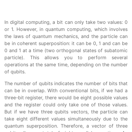
In digital computing, a bit can only take two values: 0
or 1. However, in quantum computing, which involves
the laws of quantum mechanics, and the particle can
be in coherent superposition: it can be 0, 1 and can be
0 and 1 at a time (two orthogonal states of subatomic
particle). This allows you to perform several
operations at the same time, depending on the number
of qubits.
The number of qubits indicates the number of bits that
can be in overlap. With conventional bits, if we had a
three-bit register, there would be eight possible values
and the register could only take one of those values.
But if we have three qubits vectors, the particle can
take eight different values simultaneously due to the
quantum superposition. Therefore, a vector of three