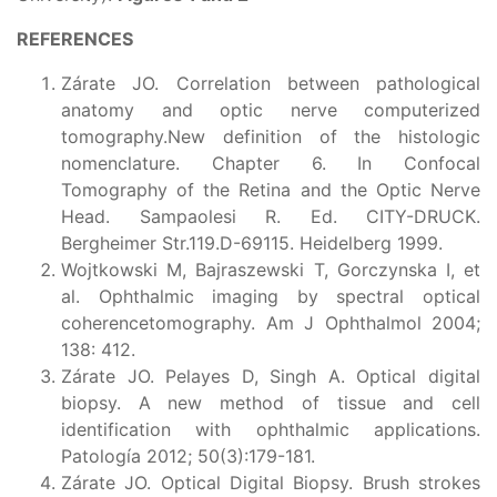
REFERENCES
Zárate JO. Correlation between pathological
anatomy and optic nerve computerized
tomography.New definition of the histologic
nomenclature. Chapter 6. In Confocal
Tomography of the Retina and the Optic Nerve
Head. Sampaolesi R. Ed. CITY-DRUCK.
Bergheimer Str.119.D-69115. Heidelberg 1999.
Wojtkowski M, Bajraszewski T, Gorczynska I, et
al. Ophthalmic imaging by spectral optical
coherencetomography. Am J Ophthalmol 2004;
138: 412.
Zárate JO. Pelayes D, Singh A. Optical digital
biopsy. A new method of tissue and cell
identification with ophthalmic applications.
Patología 2012; 50(3):179-181.
Zárate JO. Optical Digital Biopsy. Brush strokes