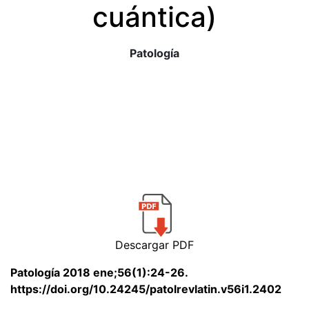
cuántica)
Patología
Descargar PDF
Patología 2018 ene;56(1):24-26.
https://doi.org/10.24245/patolrevlatin.v56i1.2402