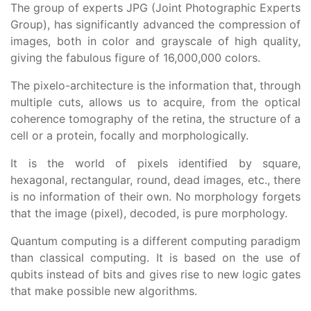
The group of experts JPG (Joint Photographic Experts
Group), has significantly advanced the compression of
images, both in color and grayscale of high quality,
giving the fabulous figure of 16,000,000 colors.
The pixelo-architecture is the information that, through
multiple cuts, allows us to acquire, from the optical
coherence tomography of the retina, the structure of a
cell or a protein, focally and morphologically.
It is the world of pixels identified by square,
hexagonal, rectangular, round, dead images, etc., there
is no information of their own. No morphology forgets
that the image (pixel), decoded, is pure morphology.
Quantum computing is a different computing paradigm
than classical computing. It is based on the use of
qubits instead of bits and gives rise to new logic gates
that make possible new algorithms.