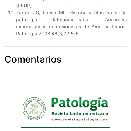
(REUP)
Zárate JO, Racca ML. Historia y filosofía de la
patología latinoamericana. Acuarelas
micrográficas impresionistas de América Latina.
Patología 2008;46(3):295-6.
Comentarios